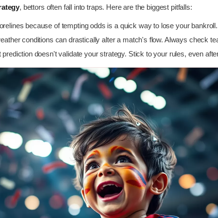
rategy
, bettors often fall into traps. Here are the biggest pitfalls:
orelines because of tempting odds is a quick way to lose your bankroll.
eather conditions can drastically alter a match's flow. Always check t
 prediction doesn't validate your strategy. Stick to your rules, even after