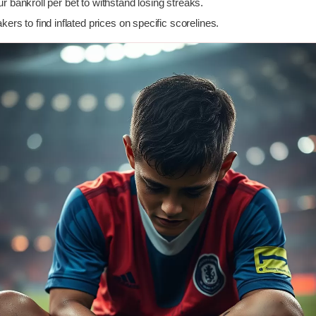
r bankroll per bet to withstand losing streaks.
 to find inflated prices on specific scorelines.