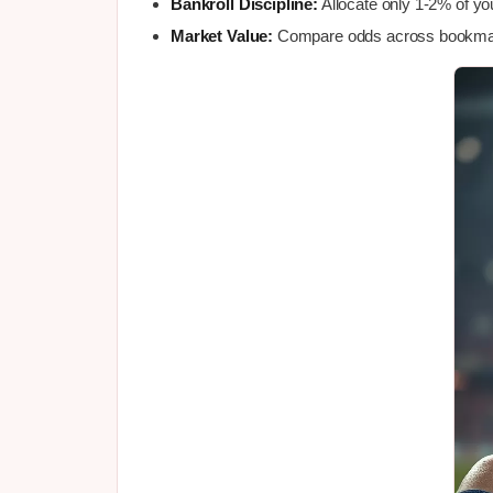
Bankroll Discipline:
Allocate only 1-2% of you
Market Value:
Compare odds across bookmakers