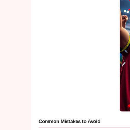
Common Mistakes to Avoid