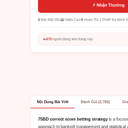
⚡ Nhận Thưởng
🔒 Bảo Mật SSL
🎰 Odds Cao
🔄 Hoàn Trả 1.5%
💳 Đa Kênh 
🔥
475
người đang xem trang này
Nội Dung Bài Viết
Đánh Giá (2,766)
Gi
75BD correct score betting strategy
is a focuse
approach to bankroll management and statistical 