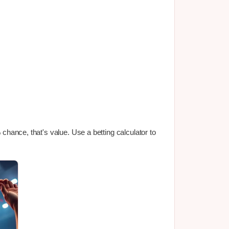
chance, that's value. Use a betting calculator to