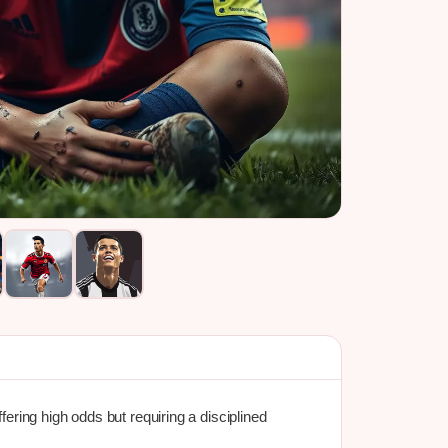
fering high odds but requiring a disciplined