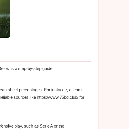
 Below is a step-by-step guide.
lean sheet percentages. For instance, a team
reliable sources like https://www.75bd.club/ for
ensive play, such as Serie A or the