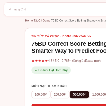
Trang Chủ
Home
›
Tất Cả Game
›
75BD Correct Score Betting Strategy: A Sma
TIN TỨC CÁ CƯỢC · DONGHOMYTAN.VN
75BD Correct Score Betting
Smarter Way to Predict Foo
★★★★★
4.8 / 5.0 · 2,766+ đánh giá đã xác minh
Tin Nổi Bật Hôm Nay
MỨC NẠP THAM KHẢO
100.000₫
200.000₫
500.000₫
1.000.000