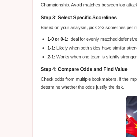
Championship. Avoid matches between top attackin
Step 3: Select Specific Scorelines
Based on your analysis, pick 2-3 scorelines per
1-0 or 0-1:
Ideal for evenly matched defensiv
1-1:
Likely when both sides have similar stren
2-1:
Works when one team is slightly stronger 
Step 4: Compare Odds and Find Value
Check odds from multiple bookmakers. If the impli
determine whether the odds justify the risk.