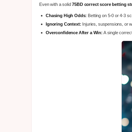
Even with a solid
75BD correct score betting st
Chasing High Odds:
Betting on 5-0 or 4-3 sc
Ignoring Context:
Injuries, suspensions, or w
Overconfidence After a Win:
A single correct