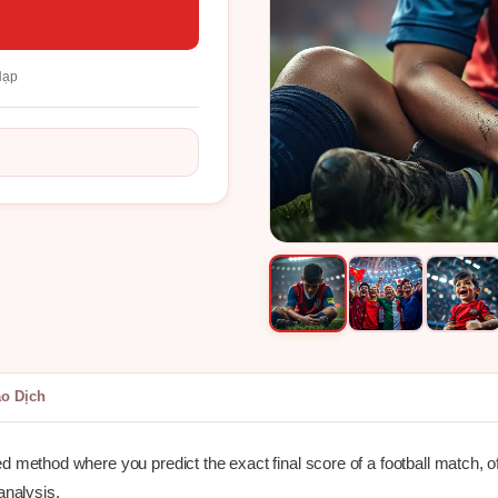
Nạp
ao Dịch
d method where you predict the exact final score of a football match, of
analysis.