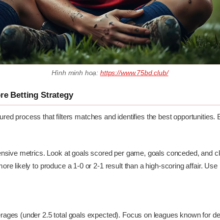
Hình minh hoạ:
https://www.75bd.club/
e Betting Strategy
ctured process that filters matches and identifies the best opportunities.
ensive metrics. Look at goals scored per game, goals conceded, and c
e likely to produce a 1-0 or 2-1 result than a high-scoring affair. Use 
ages (under 2.5 total goals expected). Focus on leagues known for def