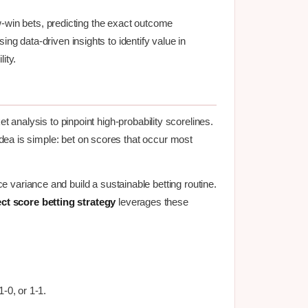
w-win bets, predicting the exact outcome
g data-driven insights to identify value in
ity.
 analysis to pinpoint high-probability scorelines.
idea is simple: bet on scores that occur most
 variance and build a sustainable betting routine.
ct score betting strategy
leverages these
-0, or 1-1.