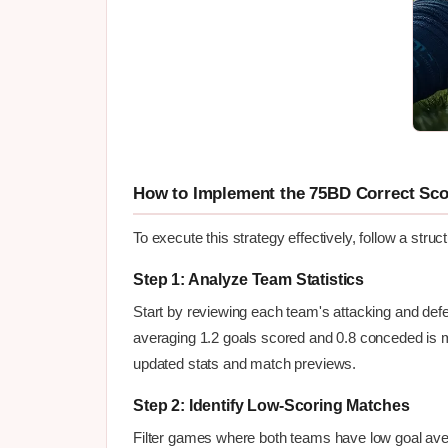
How to Implement the 75BD Correct Scor
To execute this strategy effectively, follow a stru
Step 1: Analyze Team Statistics
Start by reviewing each team's attacking and def
averaging 1.2 goals scored and 0.8 conceded is mor
updated stats and match previews.
Step 2: Identify Low-Scoring Matches
Filter games where both teams have low goal aver