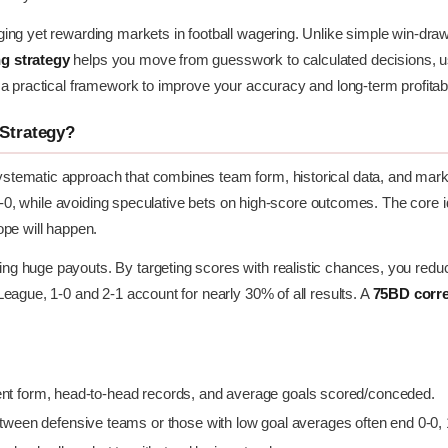
ging yet rewarding markets in football wagering. Unlike simple win-dra
g strategy
helps you move from guesswork to calculated decisions, usin
a practical framework to improve your accuracy and long-term profitabil
 Strategy?
ystematic approach that combines team form, historical data, and market
r 0-0, while avoiding speculative bets on high-score outcomes. The core 
ope will happen.
 huge payouts. By targeting scores with realistic chances, you reduce
League, 1-0 and 2-1 account for nearly 30% of all results. A
75BD corre
nt form, head-to-head records, and average goals scored/conceded.
een defensive teams or those with low goal averages often end 0-0, 1