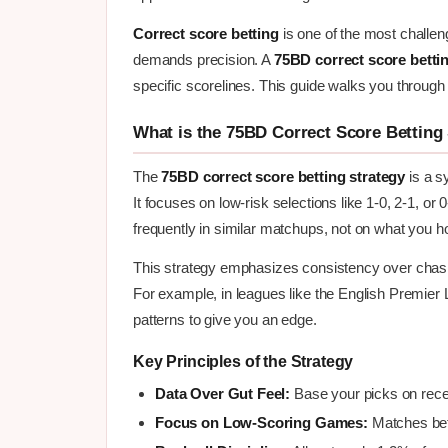
Correct score betting
is one of the most challen
demands precision. A
75BD correct score bettin
specific scorelines. This guide walks you through 
What is the 75BD Correct Score Betting
The
75BD correct score betting strategy
is a s
It focuses on low-risk selections like 1-0, 2-1, o
frequently in similar matchups, not on what you h
This strategy emphasizes consistency over chasing
For example, in leagues like the English Premier 
patterns to give you an edge.
Key Principles of the Strategy
Data Over Gut Feel:
Base your picks on rece
Focus on Low-Scoring Games:
Matches betw