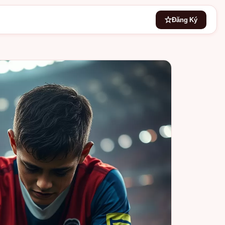
Đăng Ký