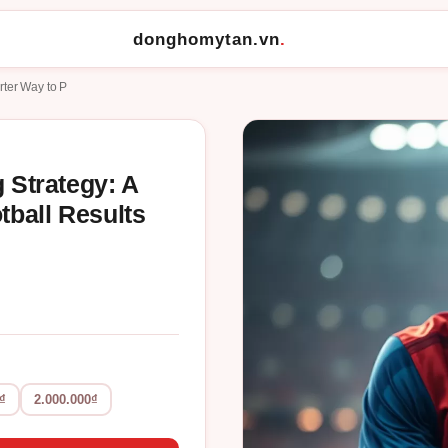
donghomytan.vn
.
rter Way to P
 Strategy: A
tball Results
₫
2.000.000₫