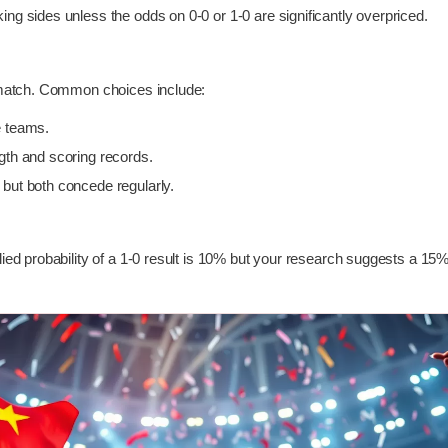
g sides unless the odds on 0-0 or 1-0 are significantly overpriced.
 match. Common choices include:
e teams.
gth and scoring records.
but both concede regularly.
ed probability of a 1-0 result is 10% but your research suggests a 15% 