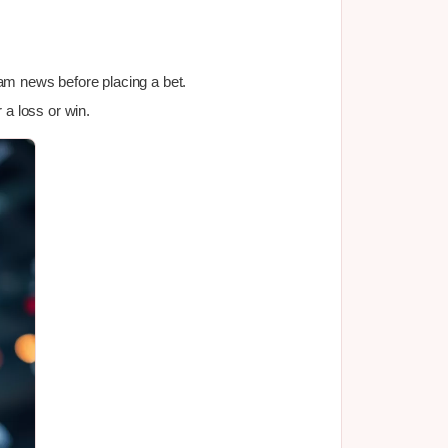
eam news before placing a bet.
 a loss or win.